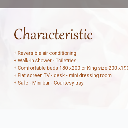
Characteristic
+ Reversible air conditioning
+ Walk-in shower - Toiletries
+ Comfortable beds 180 x200 or King size 200 x19
+ Flat screen TV - desk - mini dressing room
+ Safe - Mini bar - Courtesy tray