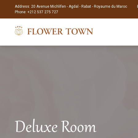
Address: 20 Avenue Michlifen - Agdal - Rabat - Royaume du Maroc
Phone:
+212 537 275 727
Deluxe Room