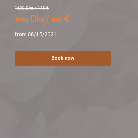
1600 Dhs / 145 €
1100 Dhs / 100 €
from 08/15/2021
Book now