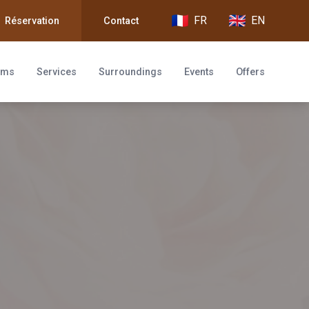
FR
EN
Réservation
Contact
oms
Services
Surroundings
Events
Offers