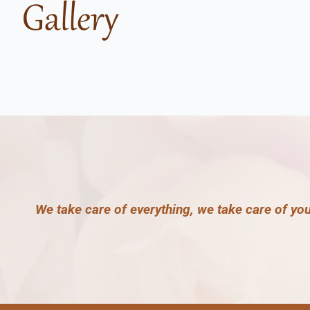
Gallery
We take care of everything, we take care of yo