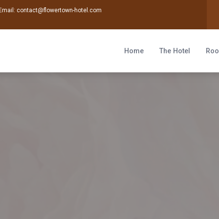
Email:
contact@flowertown-hotel.com
Home
The Hotel
Ro