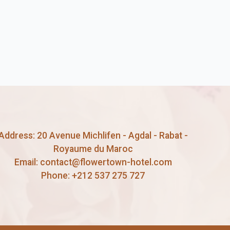
Address: 20 Avenue Michlifen - Agdal - Rabat -
Royaume du Maroc
Email:
contact@flowertown-hotel.com
Phone:
+212 537 275 727